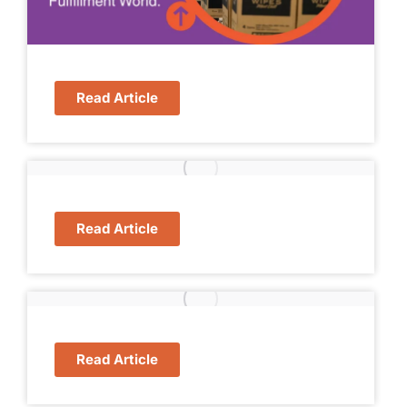
Read Article
Read Article
Read Article