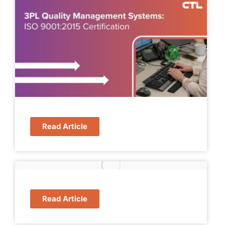
Read Article
Read Article