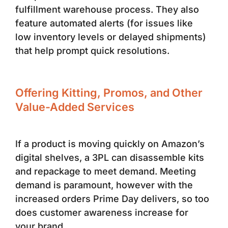
fulfillment warehouse process. They also
feature automated alerts (for issues like
low inventory levels or delayed shipments)
that help prompt quick resolutions.
Offering Kitting, Promos, and Other
Value-Added Services
If a product is moving quickly on Amazon’s
digital shelves, a 3PL can disassemble kits
and repackage to meet demand. Meeting
demand is paramount, however with the
increased orders Prime Day delivers, so too
does customer awareness increase for
your brand.