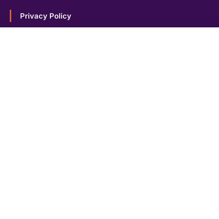
Privacy Policy