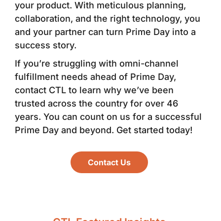
your product. With meticulous planning,
collaboration, and the right technology, you
and your partner can turn Prime Day into a
success story.
If you’re struggling with omni-channel
fulfillment needs ahead of Prime Day,
contact CTL to learn why we’ve been
trusted across the country for over 46
years. You can count on us for a successful
Prime Day and beyond. Get started today!
Contact Us