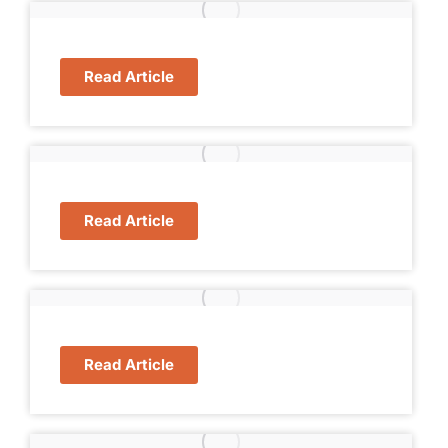
Read Article
Read Article
Read Article