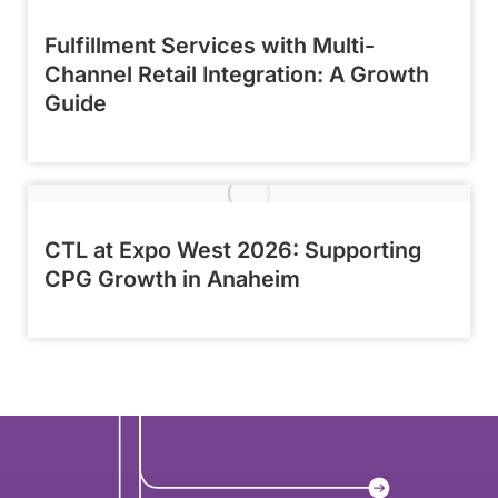
Fulfillment Services with Multi-
Channel Retail Integration: A Growth
Guide
CTL at Expo West 2026: Supporting
CPG Growth in Anaheim