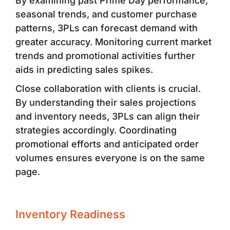
By examining past Prime Day performance,
seasonal trends, and customer purchase
patterns, 3PLs can forecast demand with
greater accuracy. Monitoring current market
trends and promotional activities further
aids in predicting sales spikes.
Close collaboration with clients is crucial.
By understanding their sales projections
and inventory needs, 3PLs can align their
strategies accordingly. Coordinating
promotional efforts and anticipated order
volumes ensures everyone is on the same
page.
Inventory Readiness