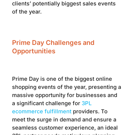
clients’ potentially biggest sales events
of the year.
Prime Day Challenges and
Opportunities
Prime Day is one of the biggest online
shopping events of the year, presenting a
massive opportunity for businesses and
a significant challenge for
3PL
ecommerce fulfillment
providers. To
meet the surge in demand and ensure a
seamless customer experience, an ideal