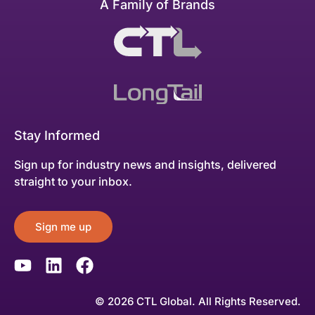
A Family of Brands
Stay Informed
Sign up for industry news and insights, delivered
straight to your inbox.
Sign me up
© 2026 CTL Global. All Rights Reserved.