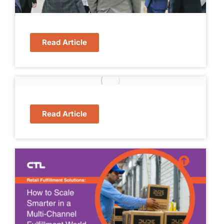
Read Article
Read Article