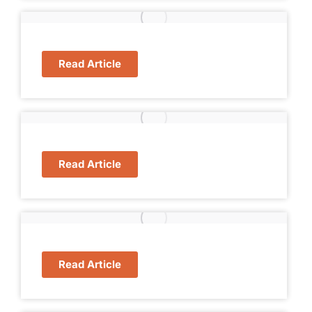
Read Article
Read Article
Read Article