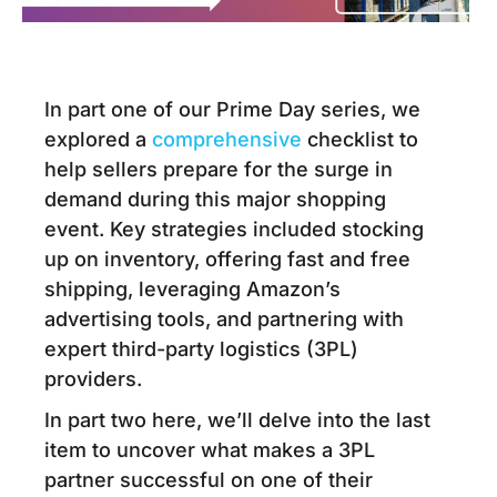
In part one of our Prime Day series, we
explored a
comprehensive
checklist
to
help sellers prepare for the surge in
demand during this major shopping
event. Key strategies included stocking
up on inventory, offering fast and free
shipping, leveraging Amazon’s
advertising tools, and partnering with
expert third-party logistics (3PL)
providers.
In part two here, we’ll delve into the last
item to uncover what makes a 3PL
partner successful on one of their