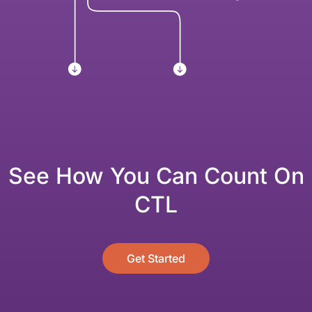
See How You Can Count On
CTL
Get Started