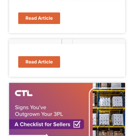
Read Article
Read Article