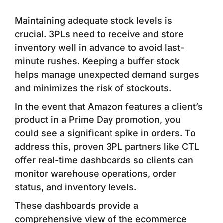
Maintaining adequate stock levels is
crucial. 3PLs need to receive and store
inventory well in advance to avoid last-
minute rushes. Keeping a buffer stock
helps manage unexpected demand surges
and minimizes the risk of stockouts.
In the event that Amazon features a client’s
product in a Prime Day promotion, you
could see a significant spike in orders. To
address this, proven 3PL partners like CTL
offer real-time dashboards so clients can
monitor warehouse operations, order
status, and inventory levels.
These dashboards provide a
comprehensive view of the ecommerce