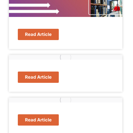
Read Article
Read Article
Read Article