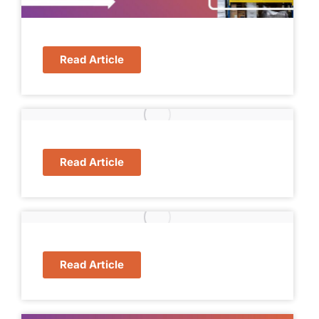
Read Article
Read Article
Read Article