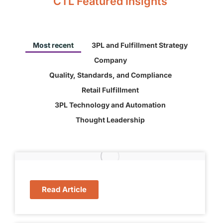
CTL Featured Insights
Most recent
3PL and Fulfillment Strategy
Company
Quality, Standards, and Compliance
Retail Fulfillment
3PL Technology and Automation
Thought Leadership
Read Article