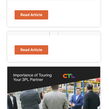
Read Article
Read Article