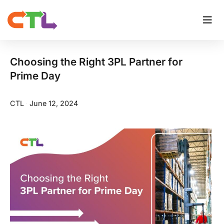
Choosing the Right 3PL Partner for
Prime Day
CTL
June 12, 2024