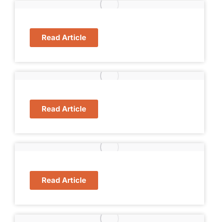
Read Article
Read Article
Read Article