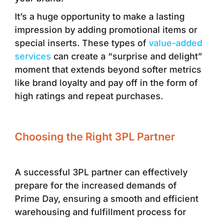
It’s a huge opportunity to make a lasting
impression by adding promotional items or
special inserts. These types of
value-added
services
can create a “surprise and delight”
moment that extends beyond softer metrics
like brand loyalty and pay off in the form of
high ratings and repeat purchases.
Choosing the Right 3PL Partner
A successful 3PL partner can effectively
prepare for the increased demands of
Prime Day, ensuring a smooth and efficient
warehousing and fulfillment process for