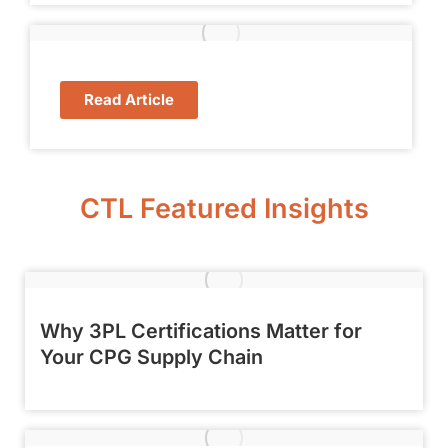
Read Article
CTL Featured Insights
Why 3PL Certifications Matter for
Your CPG Supply Chain