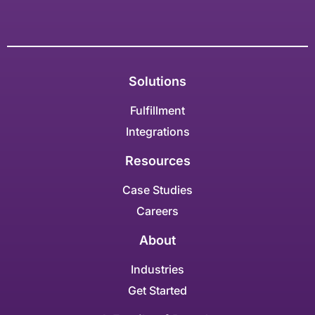
Solutions
Fulfillment
Integrations
Resources
Case Studies
Careers
About
Industries
Get Started