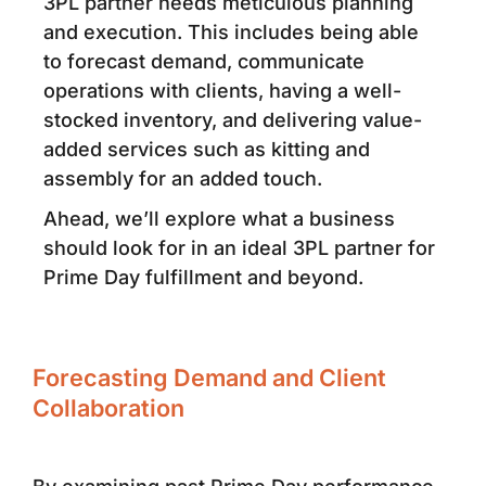
3PL partner needs meticulous planning
and execution. This includes being able
to forecast demand, communicate
operations with clients, having a well-
stocked inventory, and delivering value-
added services such as kitting and
assembly for an added touch.
Ahead, we’ll explore what a business
should look for in an ideal 3PL partner for
Prime Day fulfillment and beyond.
Forecasting Demand and Client
Collaboration