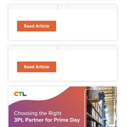
Read Article
Read Article