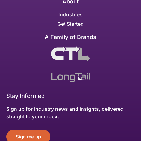
About
Industries
Get Started
A Family of Brands
Stay Informed
Sign up for industry news and insights, delivered
straight to your inbox.
Sign me up