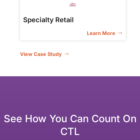
Specialty Retail
Learn More
View Case Study
See How You Can Count On
CTL