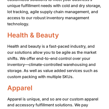
unique fulfillment needs with cold and dry storage,
lot tracking, agile supply chain management, and
access to our robust inventory management
technology.
Health & Beauty
Health and beauty is a fast-paced industry, and
our solutions allow you to be agile as the market
shifts. We offer end-to-end control over your
inventory—climate-controlled warehousing and
storage. As well as value added services such as
custom packing with multiple SKUs.
Apparel
Apparel is unique, and so are our custom apparel
and accessory fulfillment solutions. We pay