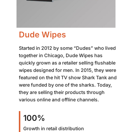
Dude Wipes
Started in 2012 by some “Dudes” who lived
together in Chicago, Dude Wipes has
quickly grown as a retailer selling flushable
wipes designed for men. In 2015, they were
featured on the hit TV show Shark Tank and
were funded by one of the sharks. Today,
they are selling their products through
various online and offline channels.
100%
Growth in retail distribution