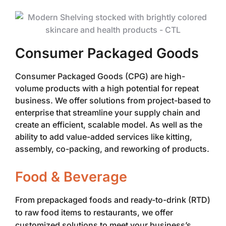
Consumer Packaged Goods
Consumer Packaged Goods (CPG) are high-
volume products with a high potential for repeat
business. We offer solutions from project-based to
enterprise that streamline your supply chain and
create an efficient, scalable model. As well as the
ability to add value-added services like kitting,
assembly, co-packing, and reworking of products.
Food & Beverage
From prepackaged foods and ready-to-drink (RTD)
to raw food items to restaurants, we offer
customized solutions to meet your business’s