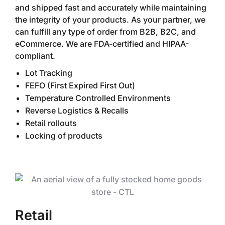
and shipped fast and accurately while maintaining
the integrity of your products. As your partner, we
can fulfill any type of order from B2B, B2C, and
eCommerce. We are FDA-certified and HIPAA-
compliant.
Lot Tracking
FEFO (First Expired First Out)
Temperature Controlled Environments
Reverse Logistics & Recalls
Retail rollouts
Locking of products
Retail