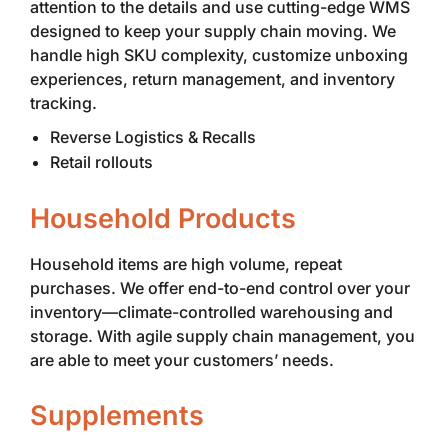
attention to the details and use cutting-edge WMS
designed to keep your supply chain moving. We
handle high SKU complexity, customize unboxing
experiences, return management, and inventory
tracking.
Reverse Logistics & Recalls
Retail rollouts
Household Products
Household items are high volume, repeat
purchases. We offer end-to-end control over your
inventory—climate-controlled warehousing and
storage. With agile supply chain management, you
are able to meet your customers’ needs.
Supplements