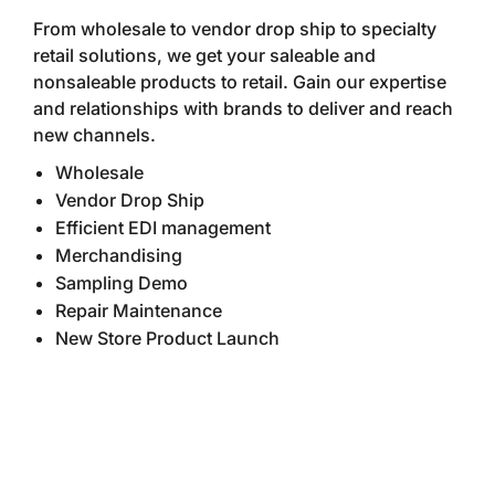
From wholesale to vendor drop ship to specialty
retail solutions, we get your saleable and
nonsaleable products to retail. Gain our expertise
and relationships with brands to deliver and reach
new channels.
Wholesale
Vendor Drop Ship
Efficient EDI management
Merchandising
Sampling Demo
Repair Maintenance
New Store Product Launch