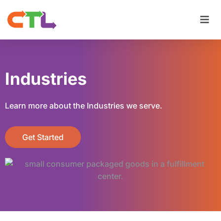
Industries
Learn more about the Industries we serve.
Get Started