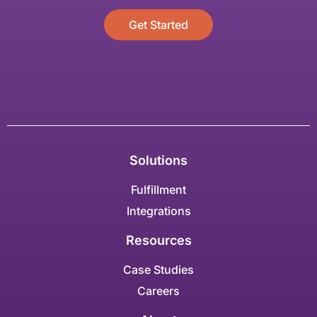
Get Started
Solutions
Fulfillment
Integrations
Resources
Case Studies
Careers