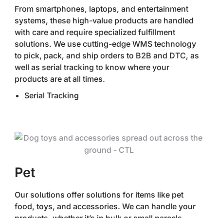
From smartphones, laptops, and entertainment
systems, these high-value products are handled
with care and require specialized fulfillment
solutions. We use cutting-edge WMS technology
to pick, pack, and ship orders to B2B and DTC, as
well as serial tracking to know where your
products are at all times.‍
Serial Tracking
Pet
Our solutions offer solutions for items like pet
food, toys, and accessories. We can handle your