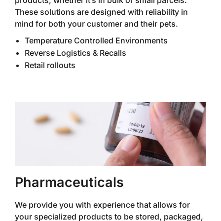
products, whether it’s in bulk or small parcels.
These solutions are designed with reliability in
mind for both your customer and their pets.
Temperature Controlled Environments
Reverse Logistics & Recalls
Retail rollouts
Pharmaceuticals
We provide you with experience that allows for
your specialized products to be stored, packaged,