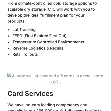
From climate-controlled cold storage options to
scalable dry storage, CTL will work with you to
develop the ideal fulfillment plan for your
products.
Lot Tracking
FEFO (First Expired First Out)
Temperature Controlled Environments
Reverse Logistics & Recalls
Retail rollouts
Card Services
We have industry leading competency and
capacity in our 265,000 sq. ft. fulfillment facility to