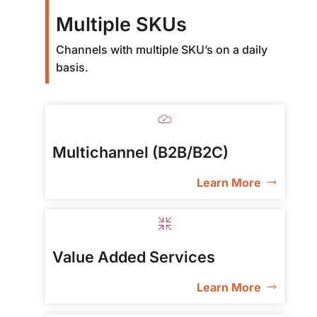
Multiple SKUs
Channels with multiple SKU’s on a daily
basis.
Multichannel (B2B/B2C)
Learn More
Value Added Services
Learn More