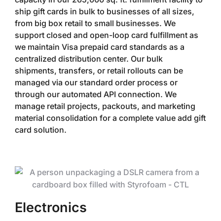
ship gift cards in bulk to businesses of all sizes,
from big box retail to small businesses. We
support closed and open-loop card fulfillment as
we maintain Visa prepaid card standards as a
centralized distribution center. Our bulk
shipments, transfers, or retail rollouts can be
managed via our standard order process or
through our automated API connection. We
manage retail projects, packouts, and marketing
material consolidation for a complete value add gift
card solution.
Electronics